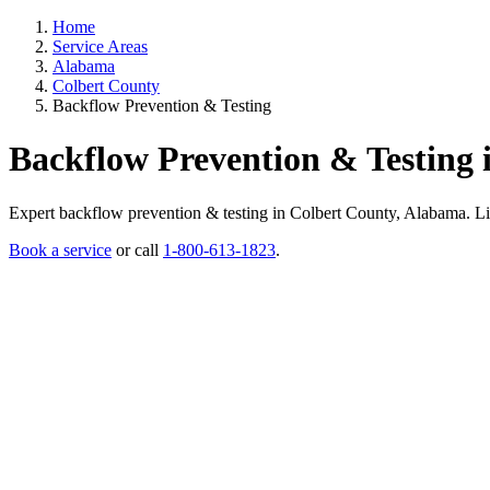
Home
Service Areas
Alabama
Colbert County
Backflow Prevention & Testing
Backflow Prevention & Testing 
Expert backflow prevention & testing in Colbert County, Alabama. Licen
Book a service
or call
1-800-613-1823
.