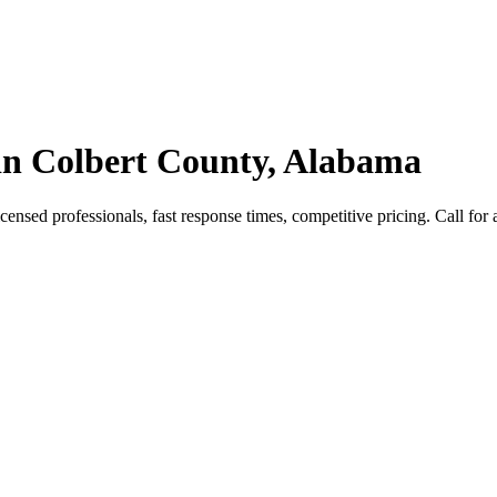
in Colbert County, Alabama
sed professionals, fast response times, competitive pricing. Call for a