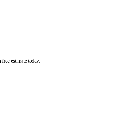
 free estimate today.