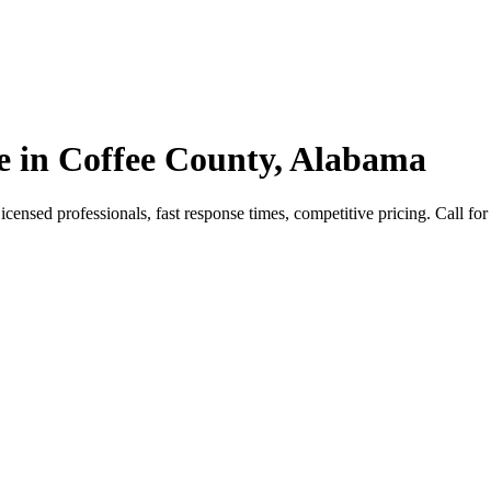
e in Coffee County, Alabama
nsed professionals, fast response times, competitive pricing. Call for 