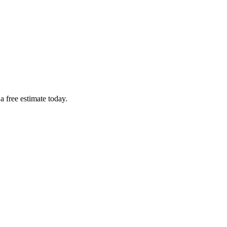
a free estimate today.