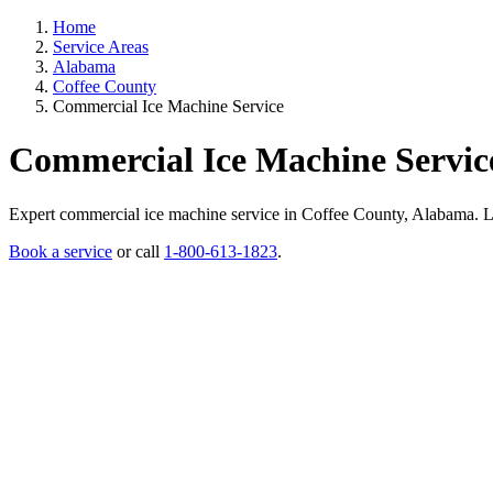
Home
Service Areas
Alabama
Coffee County
Commercial Ice Machine Service
Commercial Ice Machine Servic
Expert commercial ice machine service in Coffee County, Alabama. Lice
Book a service
or call
1-800-613-1823
.