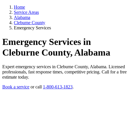
Home
Service Areas
Alabama
Cleburne County
Emergency Services
Emergency Services in
Cleburne County, Alabama
Expert emergency services in Cleburne County, Alabama. Licensed
professionals, fast response times, competitive pricing. Call for a free
estimate today.
Book a service
or call
1-800-613-1823
.