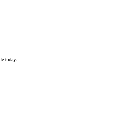
te today.