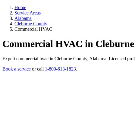
Home
Service Areas
Alabama
Cleburne County
Commercial HVAC
Commercial HVAC in Cleburne
Expert commercial hvac in Cleburne County, Alabama. Licensed professi
Book a service
or call
1-800-613-1823
.