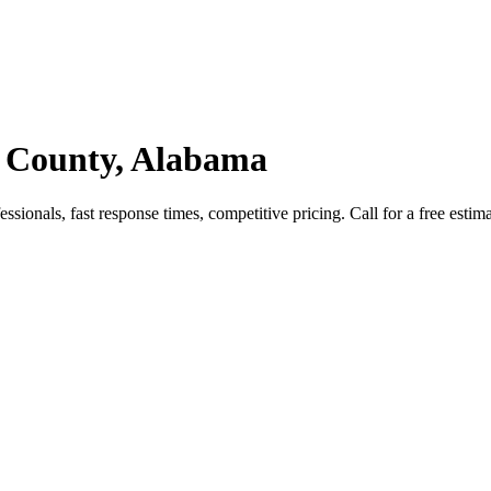
 County, Alabama
onals, fast response times, competitive pricing. Call for a free estima