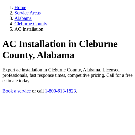
Home
Service Areas
Alabama
Cleburne County
AC Installation
AC Installation in Cleburne
County, Alabama
Expert ac installation in Cleburne County, Alabama. Licensed
professionals, fast response times, competitive pricing. Call for a free
estimate today.
Book a service
or call
1-800-613-1823
.