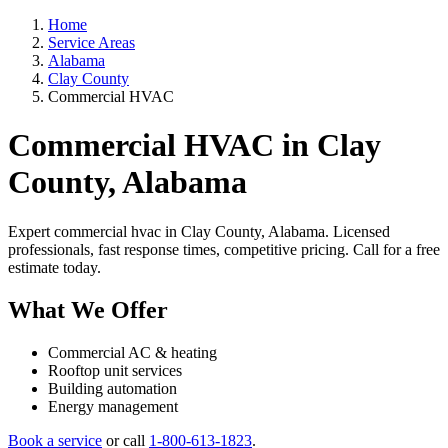
Home
Service Areas
Alabama
Clay County
Commercial HVAC
Commercial HVAC in Clay
County, Alabama
Expert commercial hvac in Clay County, Alabama. Licensed
professionals, fast response times, competitive pricing. Call for a free
estimate today.
What We Offer
Commercial AC & heating
Rooftop unit services
Building automation
Energy management
Book a service
or call
1-800-613-1823
.