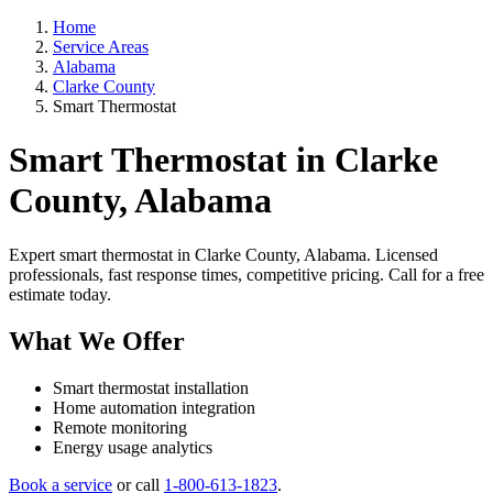
Home
Service Areas
Alabama
Clarke County
Smart Thermostat
Smart Thermostat in Clarke
County, Alabama
Expert smart thermostat in Clarke County, Alabama. Licensed
professionals, fast response times, competitive pricing. Call for a free
estimate today.
What We Offer
Smart thermostat installation
Home automation integration
Remote monitoring
Energy usage analytics
Book a service
or call
1-800-613-1823
.