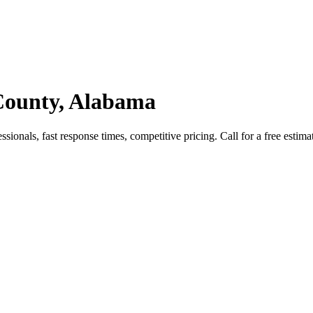
 County, Alabama
ionals, fast response times, competitive pricing. Call for a free estima