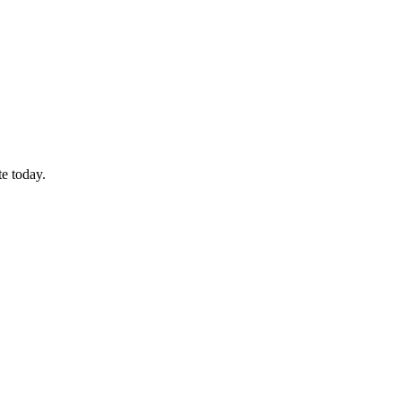
te today.