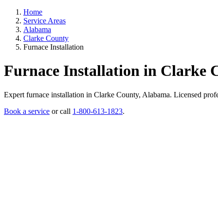
Home
Service Areas
Alabama
Clarke County
Furnace Installation
Furnace Installation in Clarke
Expert furnace installation in Clarke County, Alabama. Licensed profess
Book a service
or call
1-800-613-1823
.