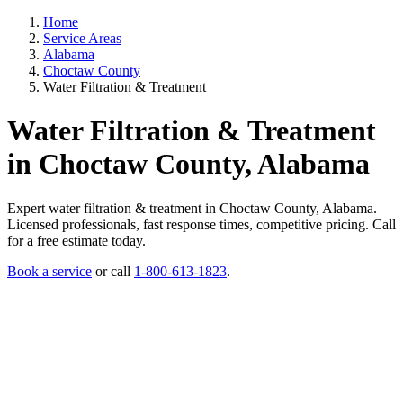
Home
Service Areas
Alabama
Choctaw County
Water Filtration & Treatment
Water Filtration & Treatment
in Choctaw County, Alabama
Expert water filtration & treatment in Choctaw County, Alabama.
Licensed professionals, fast response times, competitive pricing. Call
for a free estimate today.
Book a service
or call
1-800-613-1823
.