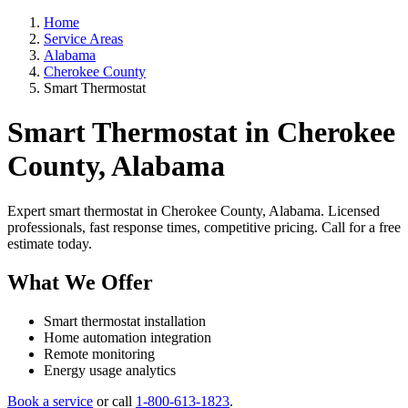
Home
Service Areas
Alabama
Cherokee County
Smart Thermostat
Smart Thermostat in Cherokee
County, Alabama
Expert smart thermostat in Cherokee County, Alabama. Licensed
professionals, fast response times, competitive pricing. Call for a free
estimate today.
What We Offer
Smart thermostat installation
Home automation integration
Remote monitoring
Energy usage analytics
Book a service
or call
1-800-613-1823
.