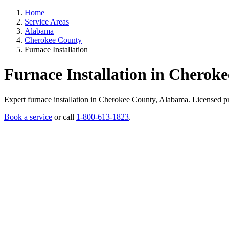
Home
Service Areas
Alabama
Cherokee County
Furnace Installation
Furnace Installation in Cherok
Expert furnace installation in Cherokee County, Alabama. Licensed prof
Book a service
or call
1-800-613-1823
.