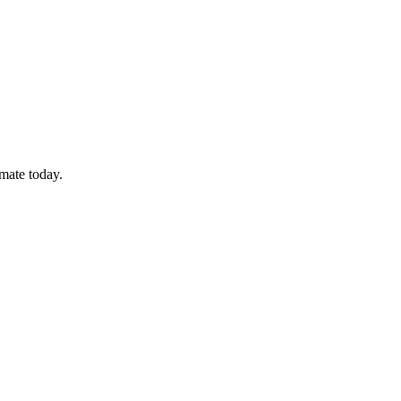
imate today.