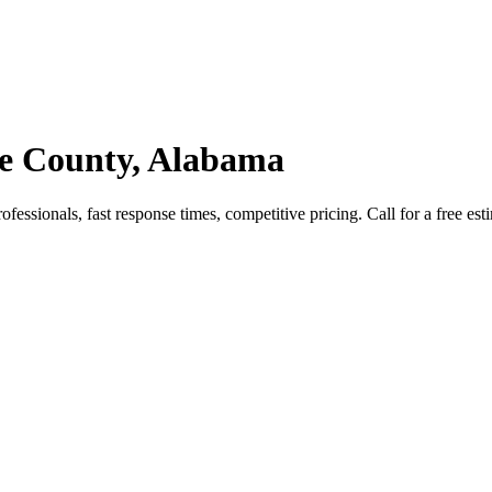
ee County, Alabama
essionals, fast response times, competitive pricing. Call for a free est