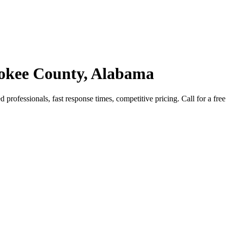
rokee County, Alabama
rofessionals, fast response times, competitive pricing. Call for a free 