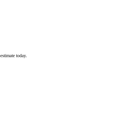
estimate today.