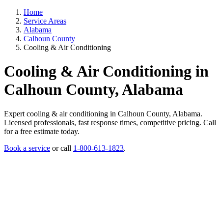
Home
Service Areas
Alabama
Calhoun County
Cooling & Air Conditioning
Cooling & Air Conditioning in
Calhoun County, Alabama
Expert cooling & air conditioning in Calhoun County, Alabama.
Licensed professionals, fast response times, competitive pricing. Call
for a free estimate today.
Book a service
or call
1-800-613-1823
.