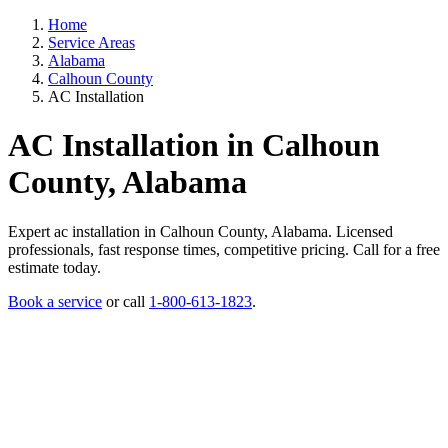
Home
Service Areas
Alabama
Calhoun County
AC Installation
AC Installation in Calhoun
County, Alabama
Expert ac installation in Calhoun County, Alabama. Licensed
professionals, fast response times, competitive pricing. Call for a free
estimate today.
Book a service
or call
1-800-613-1823
.