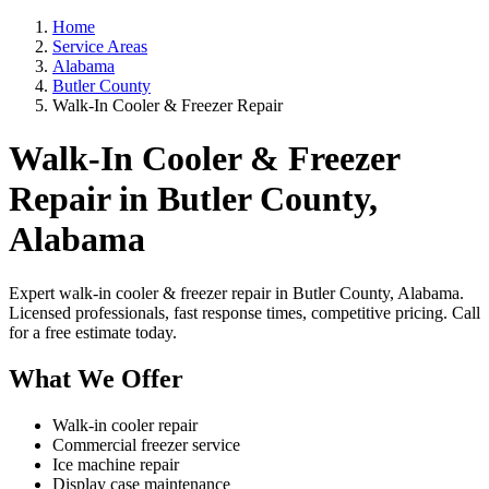
Home
Service Areas
Alabama
Butler County
Walk-In Cooler & Freezer Repair
Walk-In Cooler & Freezer
Repair in Butler County,
Alabama
Expert walk-in cooler & freezer repair in Butler County, Alabama.
Licensed professionals, fast response times, competitive pricing. Call
for a free estimate today.
What We Offer
Walk-in cooler repair
Commercial freezer service
Ice machine repair
Display case maintenance