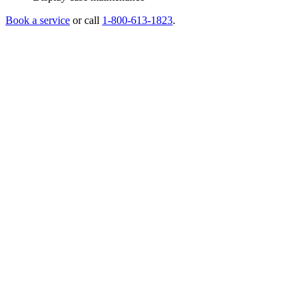
Book a service
or call
1-800-613-1823
.