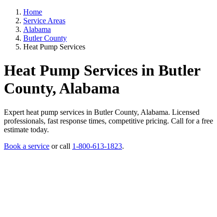
Home
Service Areas
Alabama
Butler County
Heat Pump Services
Heat Pump Services in Butler
County, Alabama
Expert heat pump services in Butler County, Alabama. Licensed
professionals, fast response times, competitive pricing. Call for a free
estimate today.
Book a service
or call
1-800-613-1823
.