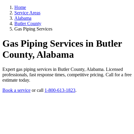
Home
Service Areas
Alabama
Butler County
Gas Piping Services
Gas Piping Services in Butler
County, Alabama
Expert gas piping services in Butler County, Alabama. Licensed
professionals, fast response times, competitive pricing. Call for a free
estimate today.
Book a service
or call
1-800-613-1823
.