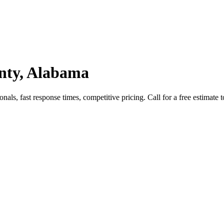
unty, Alabama
als, fast response times, competitive pricing. Call for a free estimate 