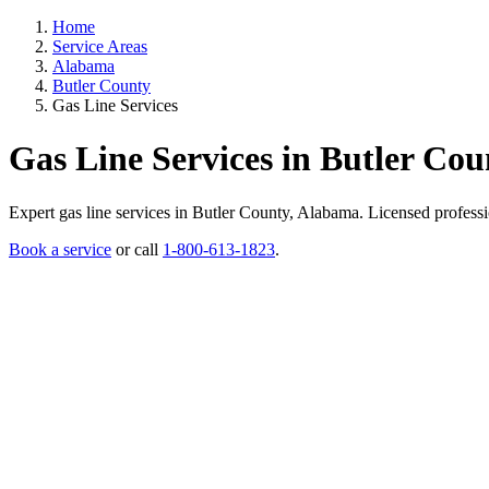
Home
Service Areas
Alabama
Butler County
Gas Line Services
Gas Line Services in Butler Co
Expert gas line services in Butler County, Alabama. Licensed profession
Book a service
or call
1-800-613-1823
.