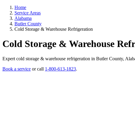
Home
Service Areas
Alabama
Butler County
Cold Storage & Warehouse Refrigeration
Cold Storage & Warehouse Refr
Expert cold storage & warehouse refrigeration in Butler County, Alabam
Book a service
or call
1-800-613-1823
.