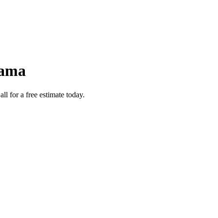
bama
l for a free estimate today.