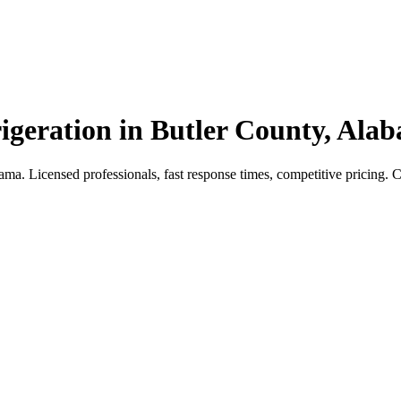
igeration in Butler County, Ala
a. Licensed professionals, fast response times, competitive pricing. Cal