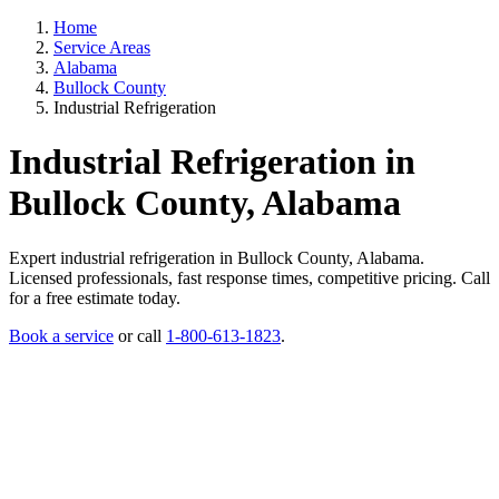
Home
Service Areas
Alabama
Bullock County
Industrial Refrigeration
Industrial Refrigeration in
Bullock County, Alabama
Expert industrial refrigeration in Bullock County, Alabama.
Licensed professionals, fast response times, competitive pricing. Call
for a free estimate today.
Book a service
or call
1-800-613-1823
.