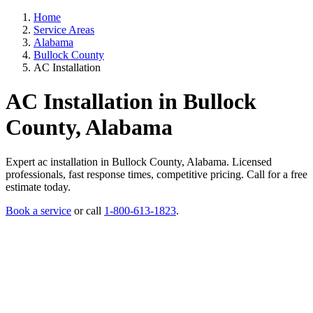
Home
Service Areas
Alabama
Bullock County
AC Installation
AC Installation in Bullock
County, Alabama
Expert ac installation in Bullock County, Alabama. Licensed
professionals, fast response times, competitive pricing. Call for a free
estimate today.
Book a service
or call
1-800-613-1823
.