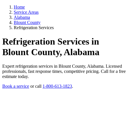
Home
Service Areas
Alabama
Blount County
Refrigeration Services
Refrigeration Services in
Blount County, Alabama
Expert refrigeration services in Blount County, Alabama. Licensed
professionals, fast response times, competitive pricing. Call for a free
estimate today.
Book a service
or call
1-800-613-1823
.