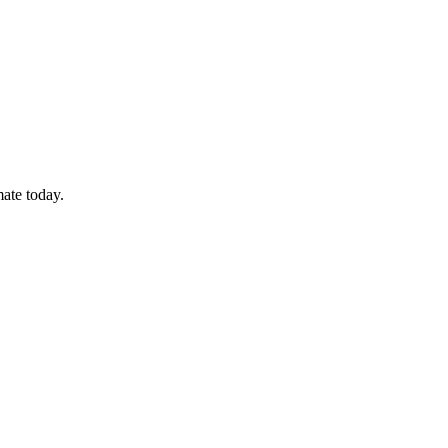
mate today.