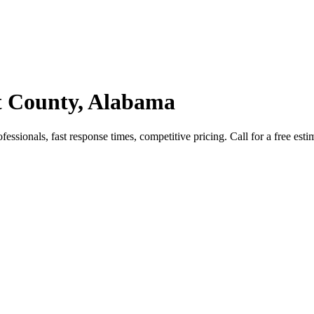
nt County, Alabama
essionals, fast response times, competitive pricing. Call for a free esti