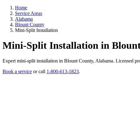
Home
Service Areas
Alabama
Blount County
Mini-Split Installation
Mini-Split Installation in Blou
Expert mini-split installation in Blount County, Alabama. Licensed prof
Book a service
or call
1-800-613-1823
.