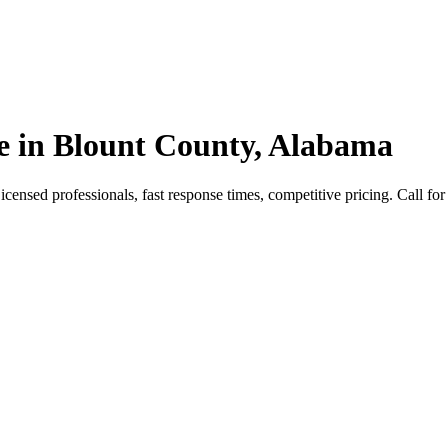
e in Blount County, Alabama
nsed professionals, fast response times, competitive pricing. Call for 