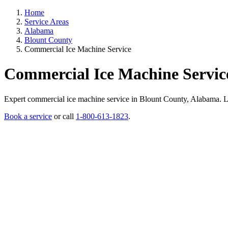
Home
Service Areas
Alabama
Blount County
Commercial Ice Machine Service
Commercial Ice Machine Servic
Expert commercial ice machine service in Blount County, Alabama. Lice
Book a service
or call
1-800-613-1823
.