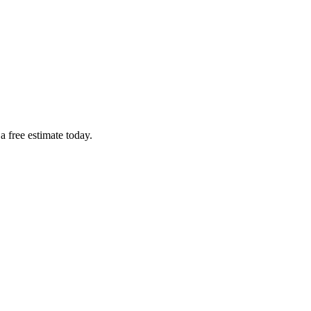
a free estimate today.