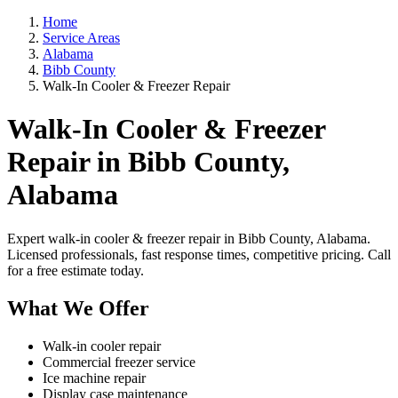
Home
Service Areas
Alabama
Bibb County
Walk-In Cooler & Freezer Repair
Walk-In Cooler & Freezer
Repair in Bibb County,
Alabama
Expert walk-in cooler & freezer repair in Bibb County, Alabama.
Licensed professionals, fast response times, competitive pricing. Call
for a free estimate today.
What We Offer
Walk-in cooler repair
Commercial freezer service
Ice machine repair
Display case maintenance