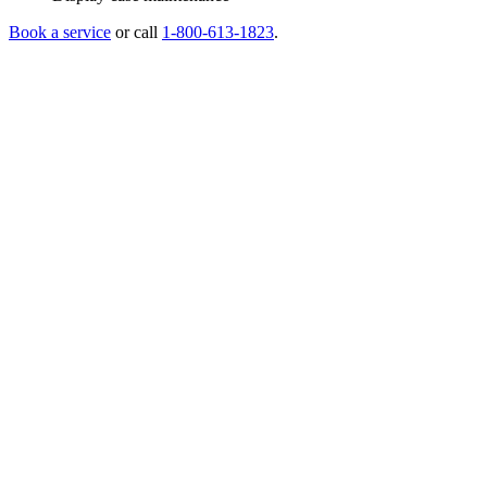
Book a service
or call
1-800-613-1823
.