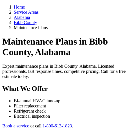
Home
Service Areas
Alabama
Bibb County
Maintenance Plans
Maintenance Plans in Bibb
County, Alabama
Expert maintenance plans in Bibb County, Alabama. Licensed
professionals, fast response times, competitive pricing. Call for a free
estimate today.
What We Offer
Bi-annual HVAC tune-up
Filter replacement
Refrigerant check
Electrical inspection
Book a service
or call
1-800-613-1823
.