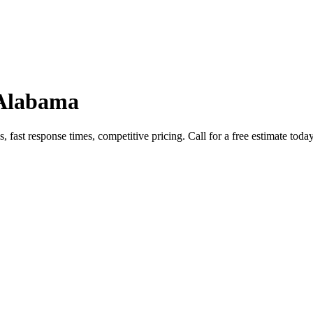
 Alabama
fast response times, competitive pricing. Call for a free estimate today