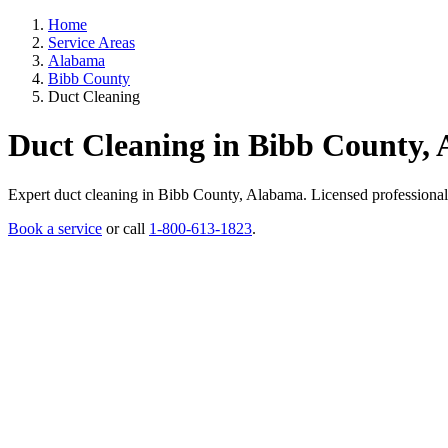
Home
Service Areas
Alabama
Bibb County
Duct Cleaning
Duct Cleaning in Bibb County,
Expert duct cleaning in Bibb County, Alabama. Licensed professionals, 
Book a service
or call
1-800-613-1823
.