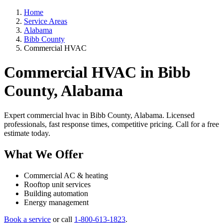
Home
Service Areas
Alabama
Bibb County
Commercial HVAC
Commercial HVAC in Bibb
County, Alabama
Expert commercial hvac in Bibb County, Alabama. Licensed
professionals, fast response times, competitive pricing. Call for a free
estimate today.
What We Offer
Commercial AC & heating
Rooftop unit services
Building automation
Energy management
Book a service
or call
1-800-613-1823
.