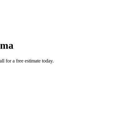
ama
 for a free estimate today.