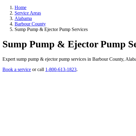
Home
Service Areas
Alabama
Barbour County
Sump Pump & Ejector Pump Services
Sump Pump & Ejector Pump Ser
Expert sump pump & ejector pump services in Barbour County, Alabama.
Book a service
or call
1-800-613-1823
.