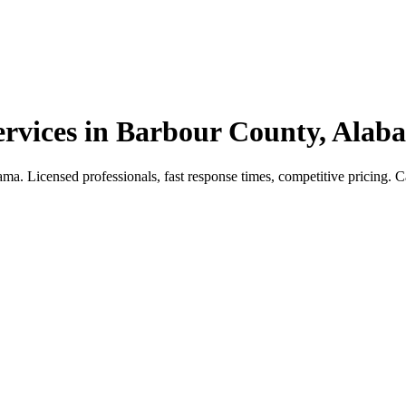
vices in Barbour County, Alab
 Licensed professionals, fast response times, competitive pricing. Call