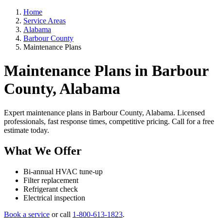
Home
Service Areas
Alabama
Barbour County
Maintenance Plans
Maintenance Plans in Barbour
County, Alabama
Expert maintenance plans in Barbour County, Alabama. Licensed
professionals, fast response times, competitive pricing. Call for a free
estimate today.
What We Offer
Bi-annual HVAC tune-up
Filter replacement
Refrigerant check
Electrical inspection
Book a service
or call
1-800-613-1823
.