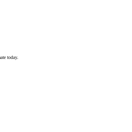
ate today.