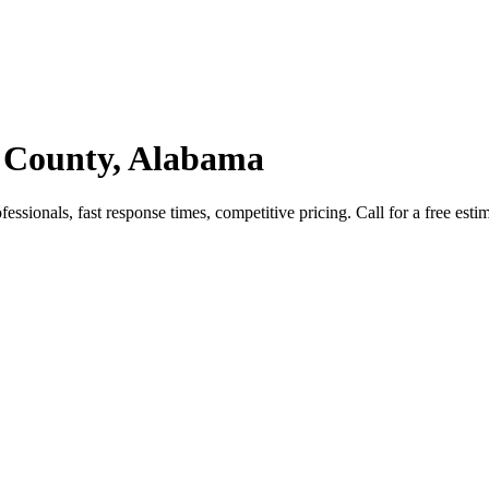
 County, Alabama
sionals, fast response times, competitive pricing. Call for a free estim