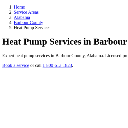
Home
Service Areas
Alabama
Barbour County
Heat Pump Services
Heat Pump Services in Barbour
Expert heat pump services in Barbour County, Alabama. Licensed profes
Book a service
or call
1-800-613-1823
.