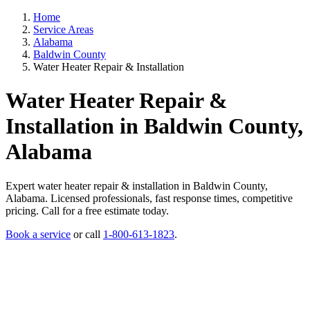
Home
Service Areas
Alabama
Baldwin County
Water Heater Repair & Installation
Water Heater Repair &
Installation in Baldwin County,
Alabama
Expert water heater repair & installation in Baldwin County,
Alabama. Licensed professionals, fast response times, competitive
pricing. Call for a free estimate today.
Book a service
or call
1-800-613-1823
.