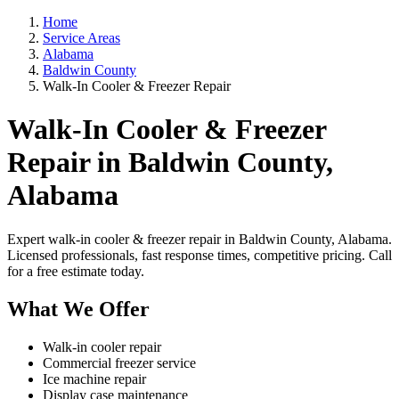
Home
Service Areas
Alabama
Baldwin County
Walk-In Cooler & Freezer Repair
Walk-In Cooler & Freezer
Repair in Baldwin County,
Alabama
Expert walk-in cooler & freezer repair in Baldwin County, Alabama.
Licensed professionals, fast response times, competitive pricing. Call
for a free estimate today.
What We Offer
Walk-in cooler repair
Commercial freezer service
Ice machine repair
Display case maintenance