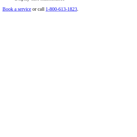
Book a service
or call
1-800-613-1823
.