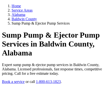
Home
Service Areas
Alabama
Baldwin County
Sump Pump & Ejector Pump Services
Sump Pump & Ejector Pump
Services in Baldwin County,
Alabama
Expert sump pump & ejector pump services in Baldwin County,
Alabama. Licensed professionals, fast response times, competitive
pricing. Call for a free estimate today.
Book a service
or call
1-800-613-1823
.