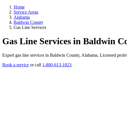
Home
Service Areas
Alabama
Baldwin County
Gas Line Services
Gas Line Services in Baldwin 
Expert gas line services in Baldwin County, Alabama. Licensed professi
Book a service
or call
1-800-613-1823
.