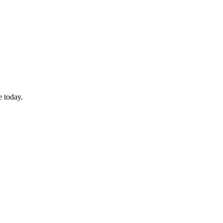
e today.