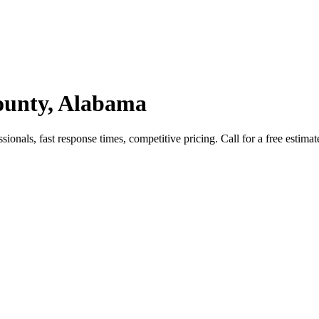
County, Alabama
onals, fast response times, competitive pricing. Call for a free estimat