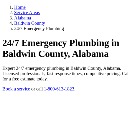
Home
Service Areas
Alabama
Baldwin County
24/7 Emergency Plumbing
24/7 Emergency Plumbing in
Baldwin County, Alabama
Expert 24/7 emergency plumbing in Baldwin County, Alabama.
Licensed professionals, fast response times, competitive pricing. Call
for a free estimate today.
Book a service
or call
1-800-613-1823
.