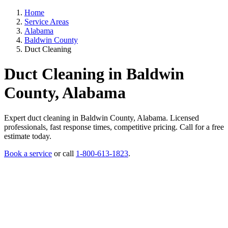
Home
Service Areas
Alabama
Baldwin County
Duct Cleaning
Duct Cleaning in Baldwin
County, Alabama
Expert duct cleaning in Baldwin County, Alabama. Licensed
professionals, fast response times, competitive pricing. Call for a free
estimate today.
Book a service
or call
1-800-613-1823
.