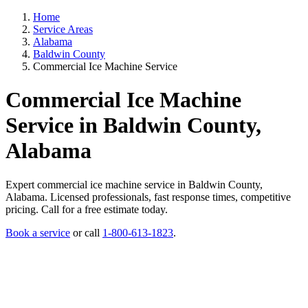
Home
Service Areas
Alabama
Baldwin County
Commercial Ice Machine Service
Commercial Ice Machine
Service in Baldwin County,
Alabama
Expert commercial ice machine service in Baldwin County,
Alabama. Licensed professionals, fast response times, competitive
pricing. Call for a free estimate today.
Book a service
or call
1-800-613-1823
.