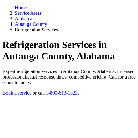
Home
Service Areas
Alabama
Autauga County
Refrigeration Services
Refrigeration Services in
Autauga County, Alabama
Expert refrigeration services in Autauga County, Alabama. Licensed
professionals, fast response times, competitive pricing. Call for a free
estimate today.
Book a service
or call
1-800-613-1823
.