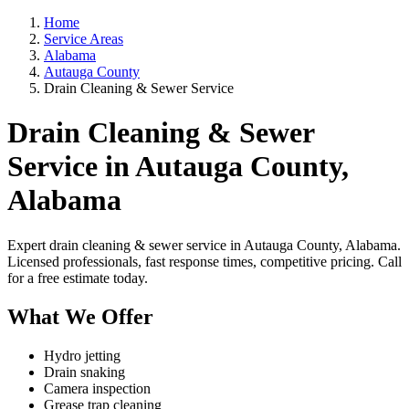
Home
Service Areas
Alabama
Autauga County
Drain Cleaning & Sewer Service
Drain Cleaning & Sewer
Service in Autauga County,
Alabama
Expert drain cleaning & sewer service in Autauga County, Alabama.
Licensed professionals, fast response times, competitive pricing. Call
for a free estimate today.
What We Offer
Hydro jetting
Drain snaking
Camera inspection
Grease trap cleaning