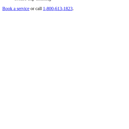
Book a service
or call
1-800-613-1823
.